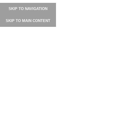
0
SKIP TO NAVIGATION
SKIP TO MAIN CONTENT
Click