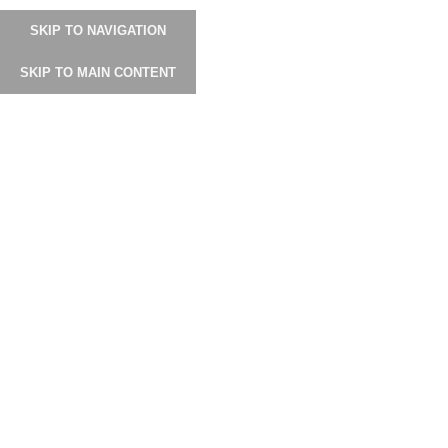
SKIP TO NAVIGATION
SHOP
USER MANUAL
GALLERY
INSTAGRAM
دليل المستخدم
SKIP TO MAIN CONTENT